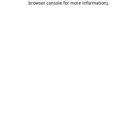
browser console for more information)
.