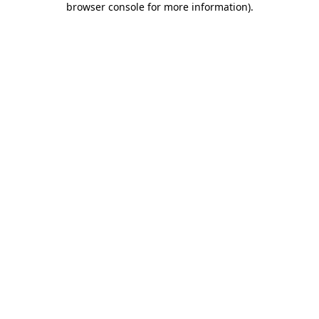
browser console for more information)
.