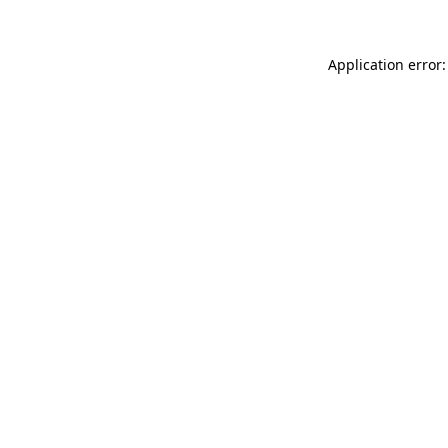
Application error