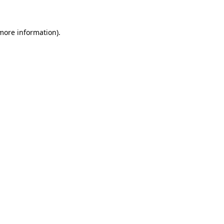
 more information)
.