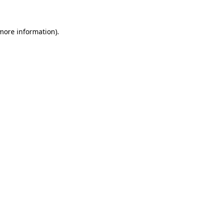
 more information)
.