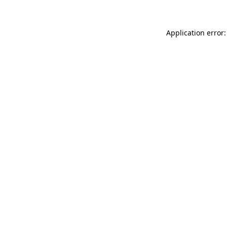
Application error