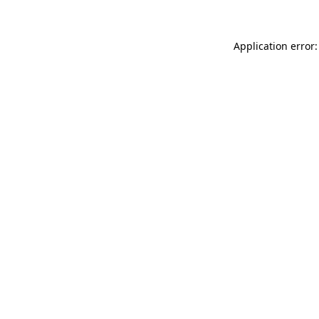
Application error