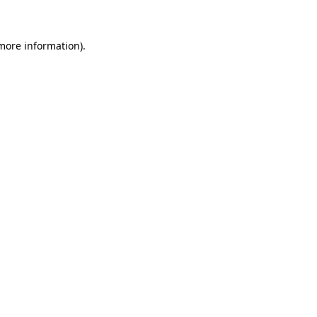
 more information)
.