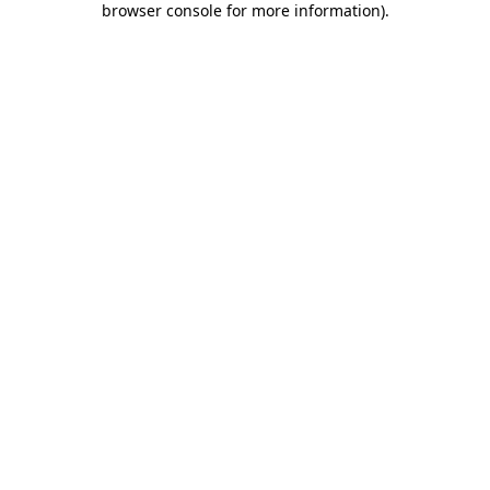
browser console for more information)
.