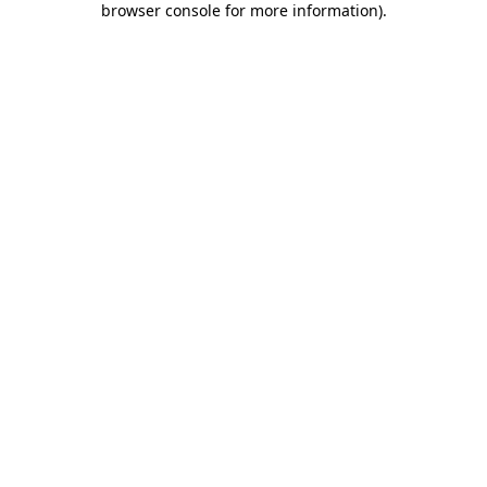
browser console for more information)
.