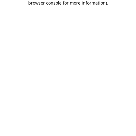
browser console for more information)
.