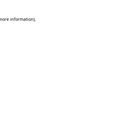
 more information)
.