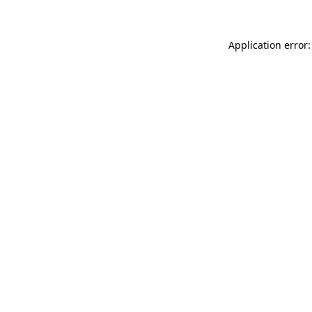
Application error