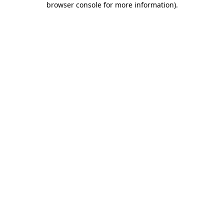
browser console for more information)
.