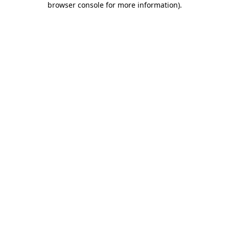
browser console for more information)
.