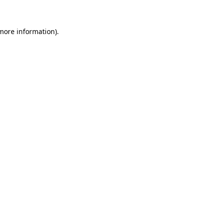
 more information)
.