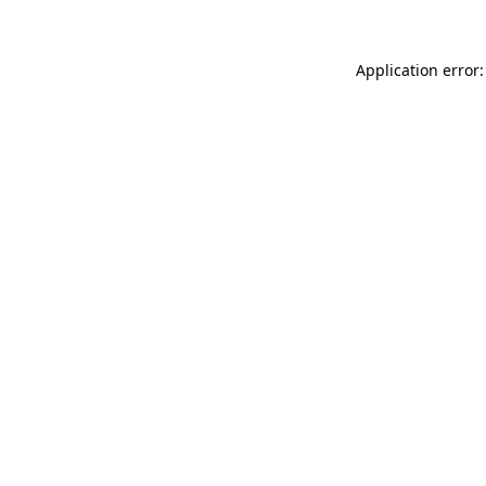
Application error