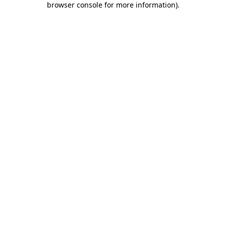
browser console for more information)
.