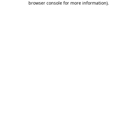
browser console for more information)
.