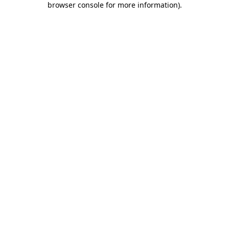
browser console for more information)
.