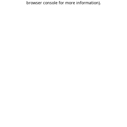
browser console for more information)
.