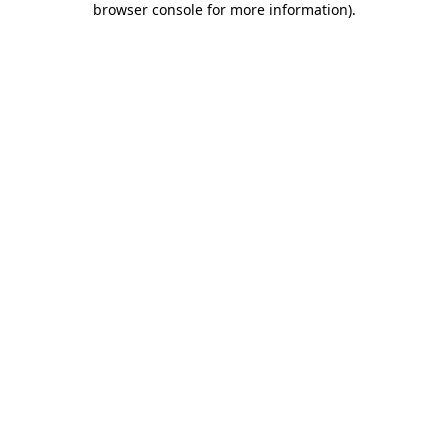
browser console for more information)
.