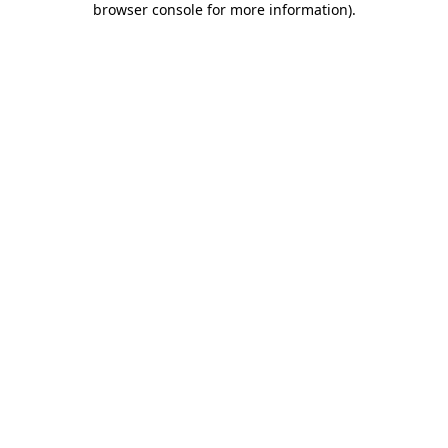
browser console for more information)
.