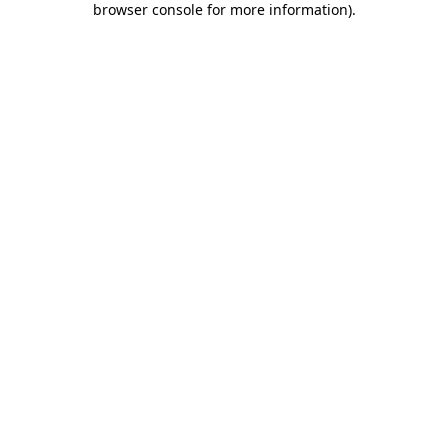
browser console for more information)
.