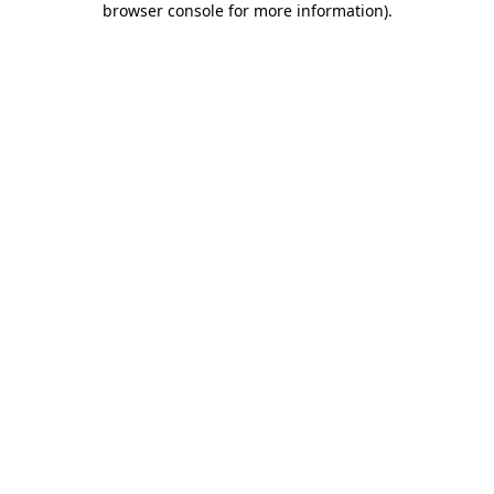
browser console for more information)
.