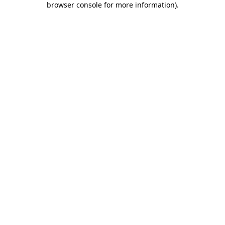
browser console for more information)
.