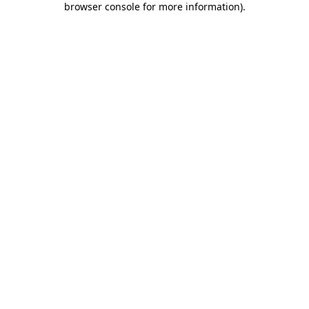
browser console for more information)
.