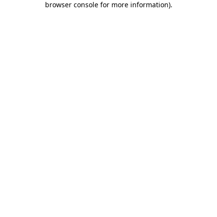
browser console for more information)
.