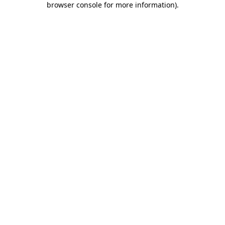
browser console for more information)
.