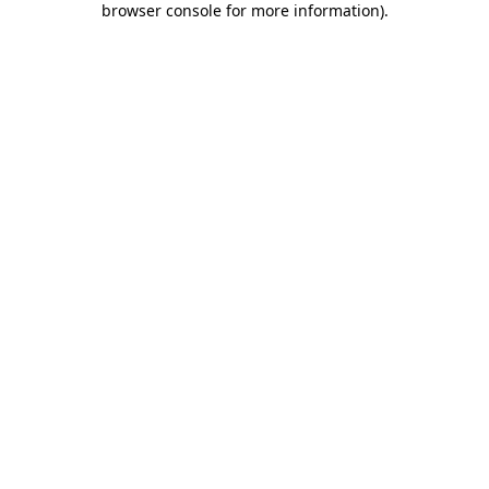
browser console for more information)
.