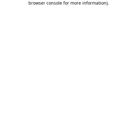
browser console for more information)
.