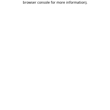
browser console for more information)
.