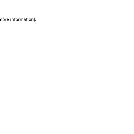
 more information)
.