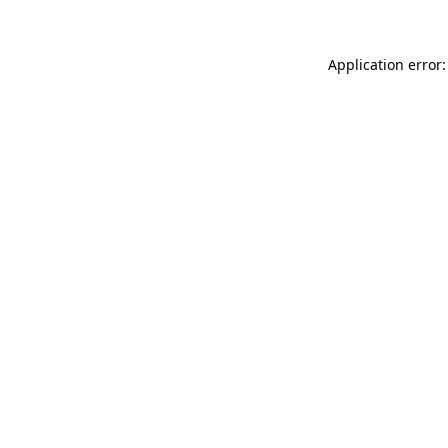
Application error