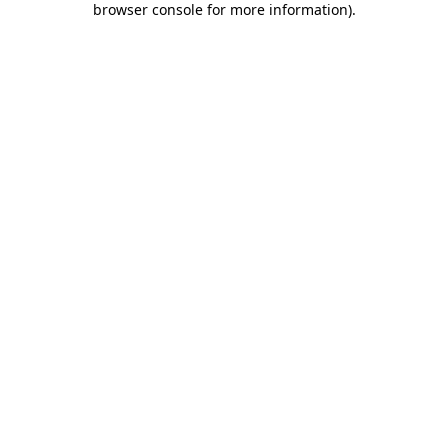
browser console for more information)
.