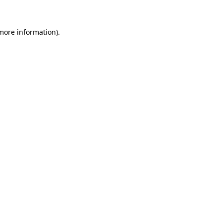
 more information)
.