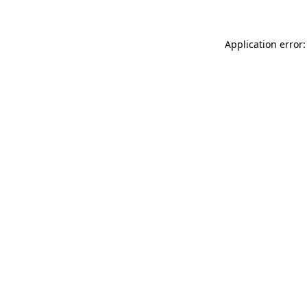
Application error