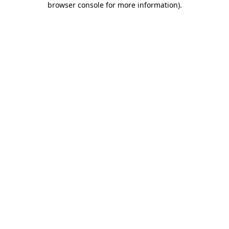
browser console for more information)
.