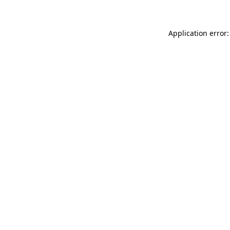
Application error