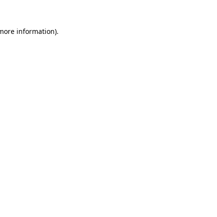
 more information)
.