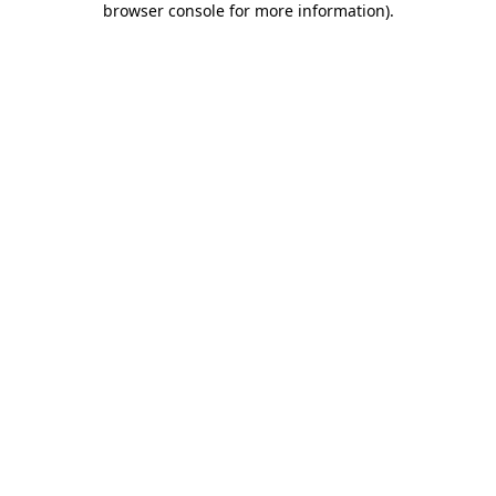
browser console for more information)
.