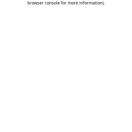
browser console for more information)
.