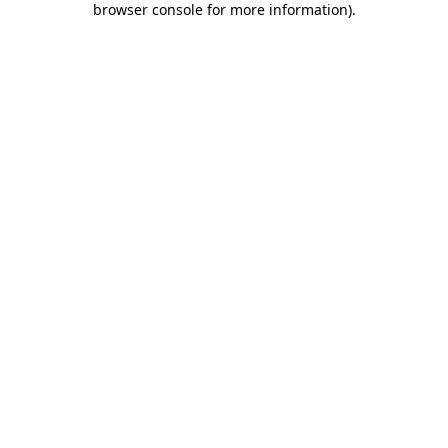
browser console for more information)
.