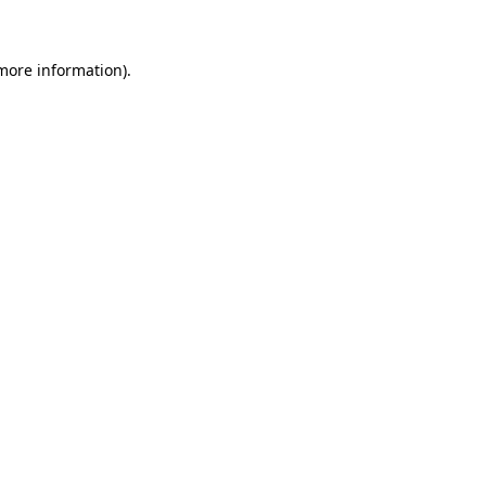
 more information)
.