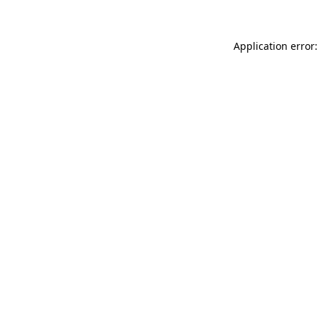
Application error