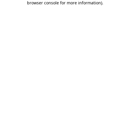
browser console for more information)
.