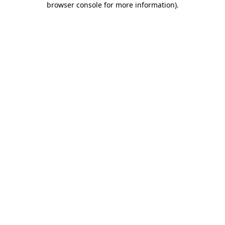
browser console for more information)
.