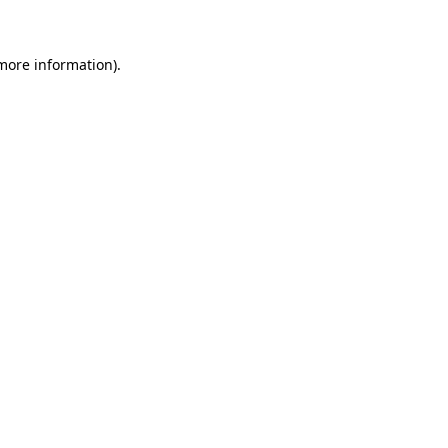
 more information)
.