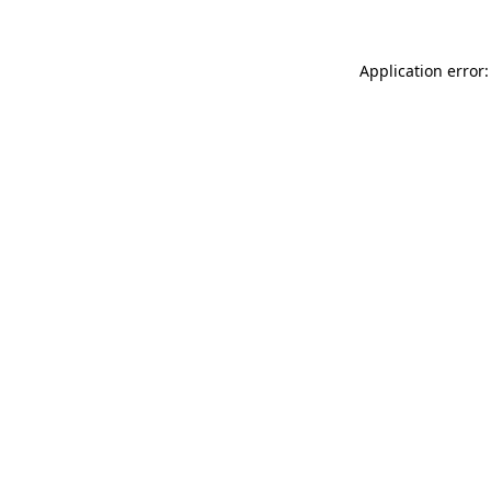
Application error