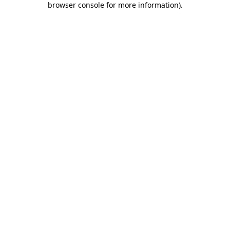
browser console for more information)
.