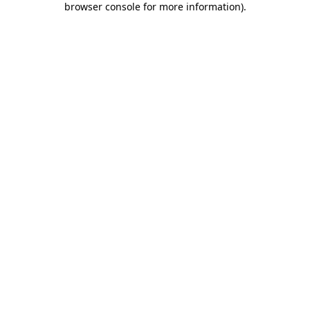
browser console for more information)
.