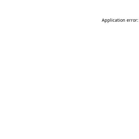
Application error