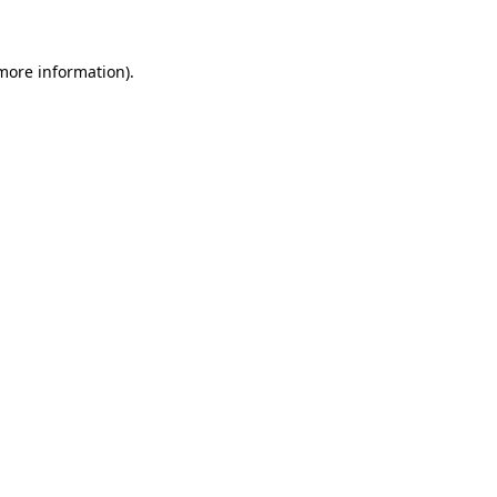
 more information)
.