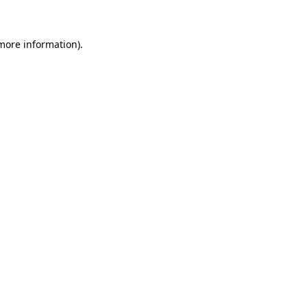
 more information)
.