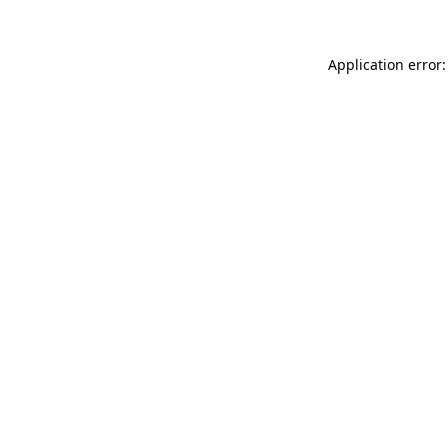
Application error