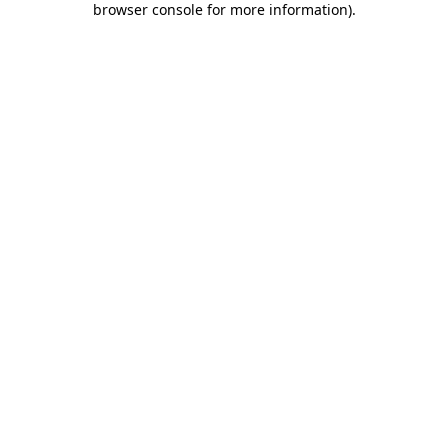
browser console for more information)
.