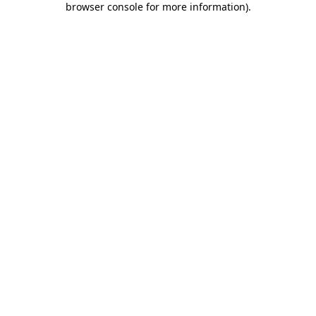
browser console for more information)
.