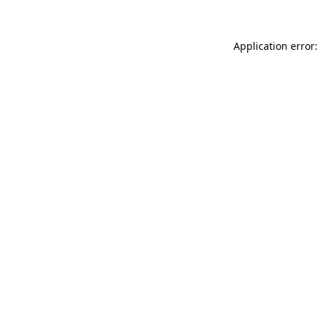
Application error