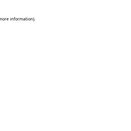
 more information)
.