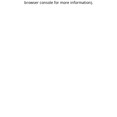
browser console for more information)
.