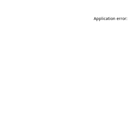
Application error