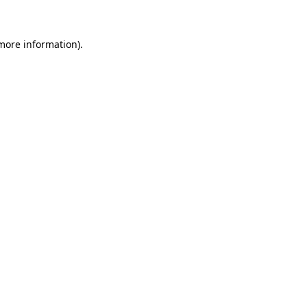
 more information)
.