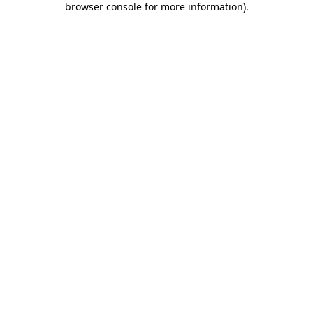
browser console for more information)
.