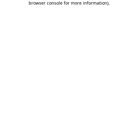
browser console for more information)
.